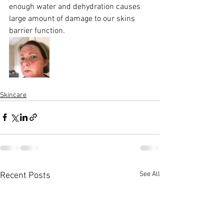
enough water and dehydration causes 
large amount of damage to our skins 
barrier function. 
Skincare
See All
Recent Posts