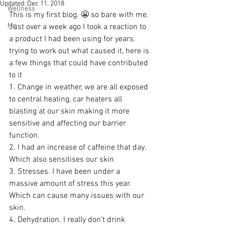
Updated:
Dec 11, 2018
Wellness
This is my first blog. 😬 so bare with me. 
Me
Just over a week ago I took a reaction to 
a product I had been using for years. 
trying to work out what caused it, here is 
a few things that could have contributed 
to it
1. Change in weather, we are all exposed 
to central heating, car heaters all 
blasting at our skin making it more 
sensitive and affecting our barrier 
function.
2. I had an increase of caffeine that day. 
Which also sensitises our skin
3. Stresses. I have been under a 
massive amount of stress this year. 
Which can cause many issues with our 
skin. 
4. Dehydration. I really don’t drink 