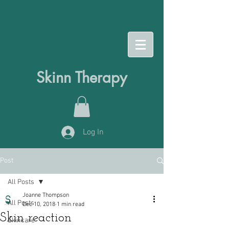
Skinn Therapy
Log In
Post
All Posts
Joanne Thompson
All Posts
Dec 10, 2018
1 min read
Skin reaction
Skincare