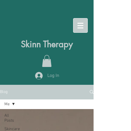
Skinn Therapy
Log In
Blog
Me
All
Posts
Skincare