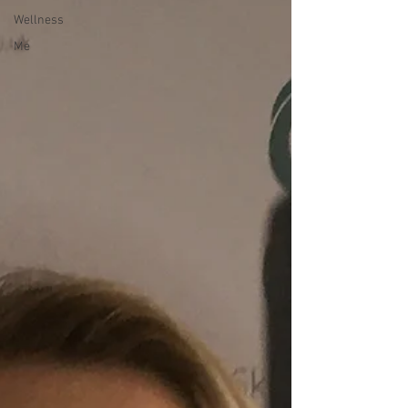
Wellness
Me