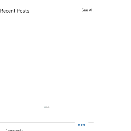
See All
Recent Posts
Comments