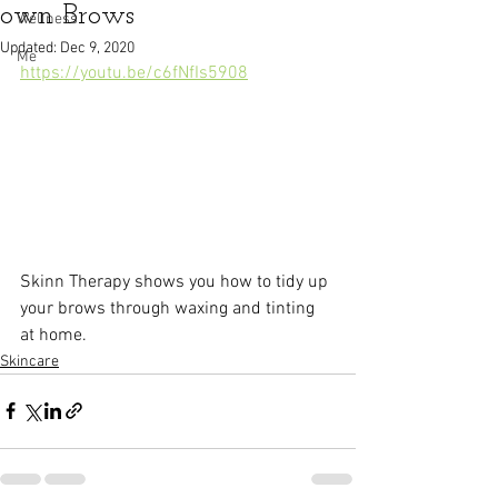
own Brows
Wellness
Updated:
Dec 9, 2020
Me
https://youtu.be/c6fNfIs5908
Skinn Therapy shows you how to tidy up 
your brows through waxing and tinting 
at home.
Skincare