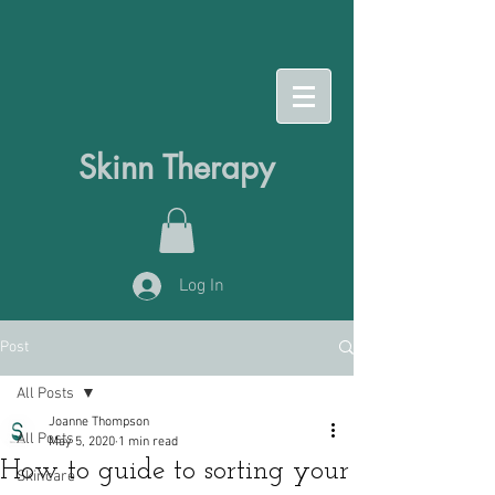
Skinn Therapy
Log In
Post
All Posts
Joanne Thompson
All Posts
May 5, 2020
1 min read
How to guide to sorting your
Skincare