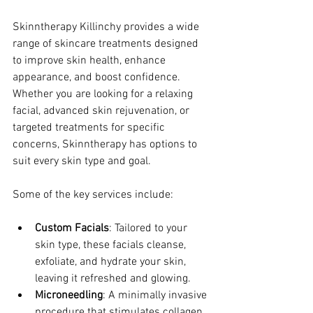
Skinntherapy Killinchy provides a wide 
range of skincare treatments designed 
to improve skin health, enhance 
appearance, and boost confidence. 
Whether you are looking for a relaxing 
facial, advanced skin rejuvenation, or 
targeted treatments for specific 
concerns, Skinntherapy has options to 
suit every skin type and goal.
Some of the key services include:
Custom Facials
: Tailored to your 
skin type, these facials cleanse, 
exfoliate, and hydrate your skin, 
leaving it refreshed and glowing.
Microneedling
: A minimally invasive 
procedure that stimulates collagen 