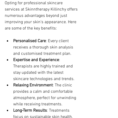
Opting for professional skincare 
services at Skinntherapy Killinchy offers 
numerous advantages beyond just 
improving your skin’s appearance. Here 
are some of the key benefits:
Personalised Care
: Every client 
receives a thorough skin analysis 
and customised treatment plan.
Expertise and Experience
: 
Therapists are highly trained and 
stay updated with the latest 
skincare technologies and trends.
Relaxing Environment
: The clinic 
provides a calm and comfortable 
atmosphere, perfect for unwinding 
while receiving treatments.
Long-Term Results
: Treatments 
focus on sustainable skin health, 