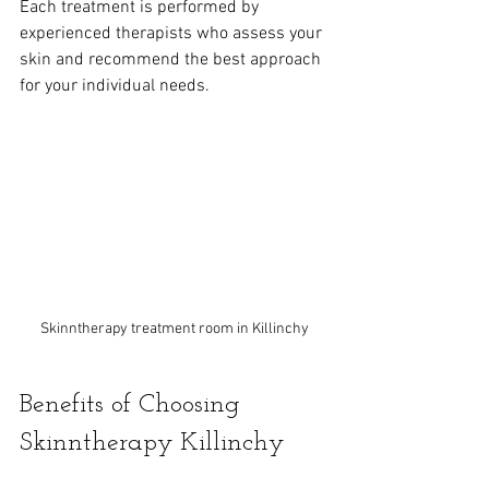
Each treatment is performed by 
experienced therapists who assess your 
skin and recommend the best approach 
for your individual needs.
Skinntherapy treatment room in Killinchy
Benefits of Choosing 
Skinntherapy Killinchy