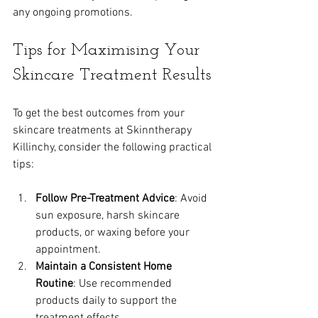
any ongoing promotions.
Tips for Maximising Your 
Skincare Treatment Results
To get the best outcomes from your 
skincare treatments at Skinntherapy 
Killinchy, consider the following practical 
tips:
Follow Pre-Treatment Advice
: Avoid 
sun exposure, harsh skincare 
products, or waxing before your 
appointment.
Maintain a Consistent Home 
Routine
: Use recommended 
products daily to support the 