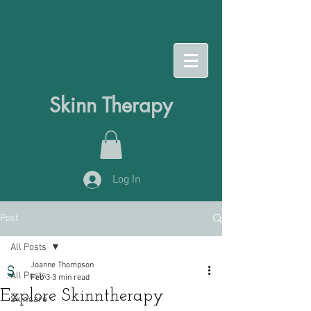
Skinn Therapy
Log In
Post
All Posts
Joanne Thompson
All Posts
Feb 3
3 min read
Explore Skinntherapy
Skincare