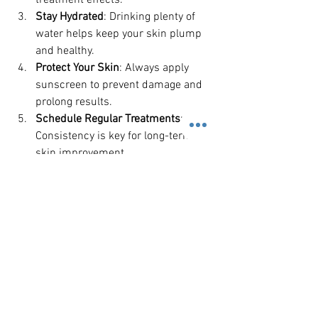
treatment effects.
Stay Hydrated
: Drinking plenty of 
water helps keep your skin plump 
and healthy.
Protect Your Skin
: Always apply 
sunscreen to prevent damage and 
prolong results.
Schedule Regular Treatments
: 
Consistency is key for long-term 
skin improvement.
Communicate Openly
: Share any 
concerns or changes in your skin 
with your therapist to adjust your 
plan accordingly.
By actively participating in your skincare 
journey, you enhance the benefits of 
professional treatments and enjoy 
healthier, more radiant skin.