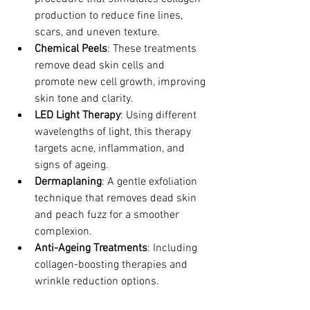
production to reduce fine lines, 
scars, and uneven texture.
Chemical Peels
: These treatments 
remove dead skin cells and 
promote new cell growth, improving 
skin tone and clarity.
LED Light Therapy
: Using different 
wavelengths of light, this therapy 
targets acne, inflammation, and 
signs of ageing.
Dermaplaning
: A gentle exfoliation 
technique that removes dead skin 
and peach fuzz for a smoother 
complexion.
Anti-Ageing Treatments
: Including 
collagen-boosting therapies and 
wrinkle reduction options.