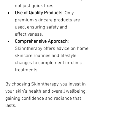
not just quick fixes.
Use of Quality Products
: Only 
premium skincare products are 
used, ensuring safety and 
effectiveness.
Comprehensive Approach
: 
Skinntherapy offers advice on home 
skincare routines and lifestyle 
changes to complement in-clinic 
treatments.
By choosing Skinntherapy, you invest in 
your skin’s health and overall wellbeing, 
gaining confidence and radiance that 
lasts.