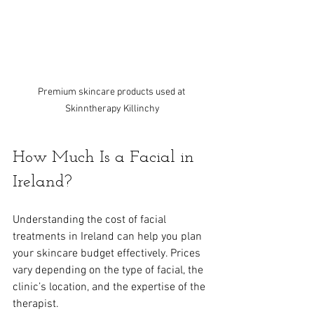
Premium skincare products used at 
Skinntherapy Killinchy
How Much Is a Facial in 
Ireland?
Understanding the cost of facial 
treatments in Ireland can help you plan 
your skincare budget effectively. Prices 
vary depending on the type of facial, the 
clinic’s location, and the expertise of the 
therapist.