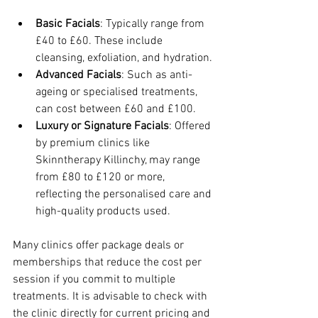
Basic Facials
: Typically range from 
£40 to £60. These include 
cleansing, exfoliation, and hydration.
Advanced Facials
: Such as anti-
ageing or specialised treatments, 
can cost between £60 and £100.
Luxury or Signature Facials
: Offered 
by premium clinics like 
Skinntherapy Killinchy, may range 
from £80 to £120 or more, 
reflecting the personalised care and 
high-quality products used.
Many clinics offer package deals or 
memberships that reduce the cost per 
session if you commit to multiple 
treatments. It is advisable to check with 
the clinic directly for current pricing and 