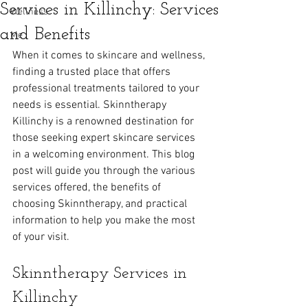
Services in Killinchy: Services
Wellness
and Benefits
Me
When it comes to skincare and wellness, 
finding a trusted place that offers 
professional treatments tailored to your 
needs is essential. Skinntherapy 
Killinchy is a renowned destination for 
those seeking expert skincare services 
in a welcoming environment. This blog 
post will guide you through the various 
services offered, the benefits of 
choosing Skinntherapy, and practical 
information to help you make the most 
of your visit.
Skinntherapy Services in 
Killinchy