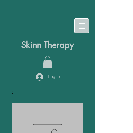
Skinn Therapy
Log In