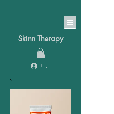
Skinn Therapy
Log In