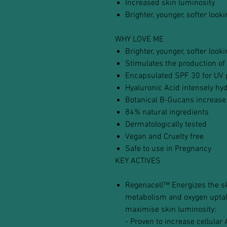
Increased skin luminosity
Brighter, younger, softer look
WHY LOVE ME
Brighter, younger, softer look
Stimulates the production of 
Encapsulated SPF 30 for UV 
Hyaluronic Acid intensely hy
Botanical B-Gucans increase
84% natural ingredients
Dermatologically tested
Vegan and Cruelty free
Safe to use in Pregnancy
KEY ACTIVES
Regenacell™ Energizes the ski
metabolism and oxygen uptake
maximise skin luminosity:
- Proven to increase cellular