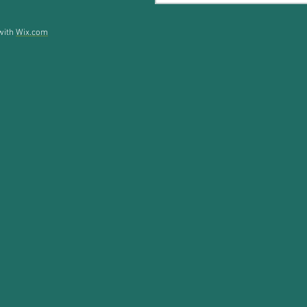
 with
Wix.com