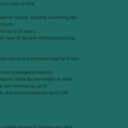
 skin cells by 45%
erior results, instantly increasing skin
 hours:
 for up to 30 hours
er layer of the skin without disturbing
free radical and promotes healing of skin
ctrum prolonged protection
etains 1000x its own weight in water
e skin softness by up to
%, and moisturisation by up to 23%
y a small amount to the face and neck,