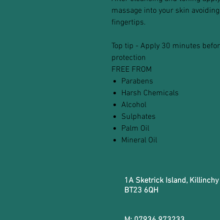
massage into your skin avoiding 
fingertips.
Top tip - Apply 30 minutes bef
protection
FREE FROM
Parabens
Harsh Chemicals
Alcohol
Sulphates
Palm Oil
Mineral Oil
1A Sketrick Island, Killinchy
BT23 6QH