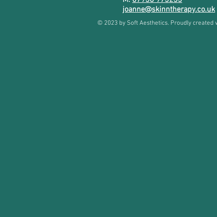
M:
07936 973233
joanne@skinntherapy.co.uk
© 2023 by Soft Aesthetics. Proudly created