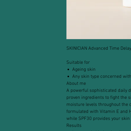
SKINICIAN Advanced Time Dela
Suitable for
Ageing skin
Any skin type concerned with
About me
A powerful sophisticated daily d
proven ingredients to fight the 
moisture levels throughout the d
formulated with Vitamin E and H
while SPF30 provides your skin 
Results