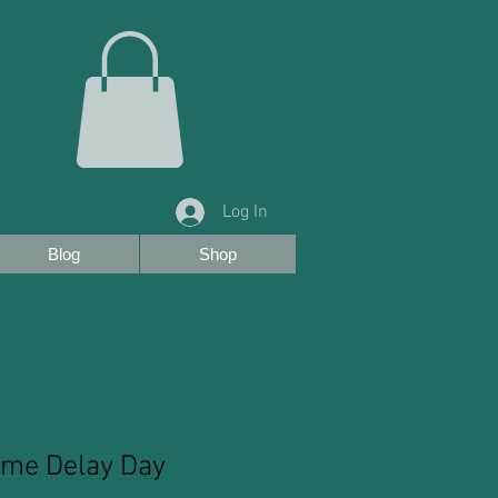
Log In
Blog
Shop
ime Delay Day