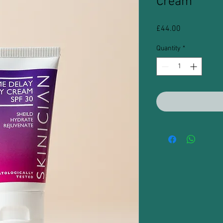
Cream
Price
£44.00
Quantity
*