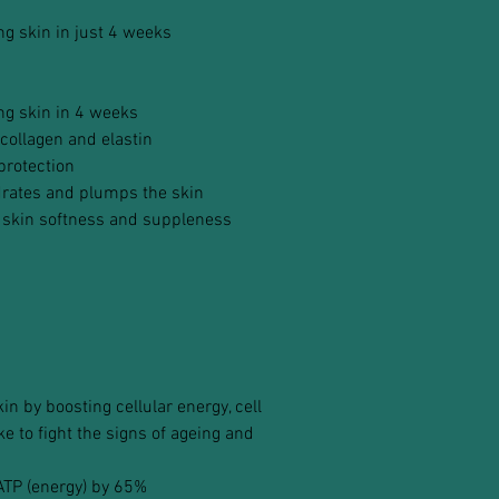
ing skin in just 4 weeks
ing skin in 4 weeks
collagen and elastin
protection
drates and plumps the skin
 skin softness and suppleness
n by boosting cellular energy, cell
 to fight the signs of ageing and
 ATP (energy) by 65%