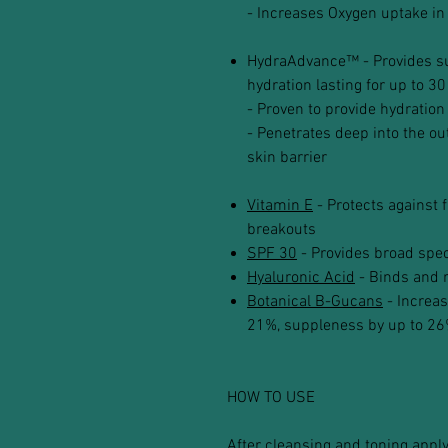
- Increases Oxygen uptake in
HydraAdvance™ - Provides sup
hydration lasting for up to 30
- Proven to provide hydration
- Penetrates deep into the out
skin barrier
Vitamin E
- Protects against 
breakouts
SPF 30
- Provides broad spe
Hyaluronic Acid
- Binds and r
Botanical B-Gucans
- Increas
21%, suppleness by up to 26
HOW TO USE
After cleansing and toning appl