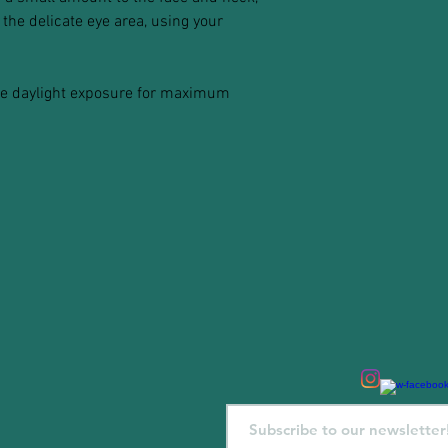
the delicate eye area, using your
ore daylight exposure for maximum