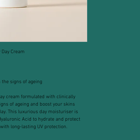
y Day Cream
 the signs of ageing
ay cream formulated with clinically
signs of ageing and boost your skins
ay. This luxurious day moisturiser is
yaluronic Acid to hydrate and protect
with long-lasting UV protection.