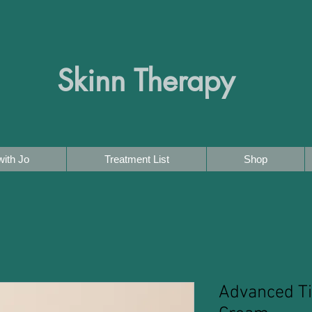
Skinn Therapy
ith Jo
Treatment List
Shop
Advanced T